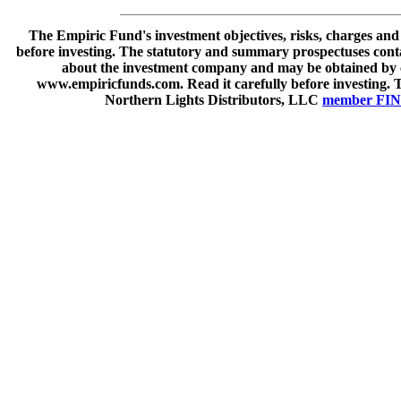
The Empiric Fund's investment objectives, risks, charges and
before investing. The statutory and summary prospectuses cont
about the investment company and may be obtained by ca
www.empiricfunds.com. Read it carefully before investing. 
Northern Lights Distributors, LLC
member FI