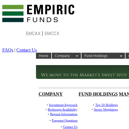
FAQs
|
Contact Us
Home
Company
Fund Holdings
COMPANY
FUND HOLDINGS
MA
+
Investment Approach
+
Top 10 Holdings
+
Brokerage Availability
+
Sector Weightings
+
Request Information
+
Frequent Questions
+
Contact Us